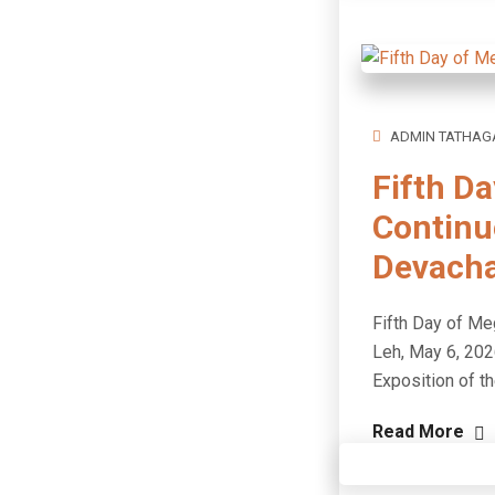
ADMIN TATHAG
Fifth D
Continu
Devach
Fifth Day of M
Leh, May 6, 202
Exposition of t
Read More