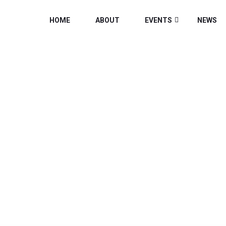
HOME
ABOUT
EVENTS
NEWS
CATEGORY:
NEW
Home
/
News