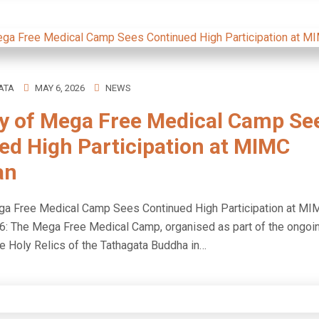
ATA
MAY 6, 2026
NEWS
ay of Mega Free Medical Camp Se
ed High Participation at MIMC
an
ega Free Medical Camp Sees Continued High Participation at M
6: The Mega Free Medical Camp, organised as part of the ongoi
he Holy Relics of the Tathagata Buddha in…