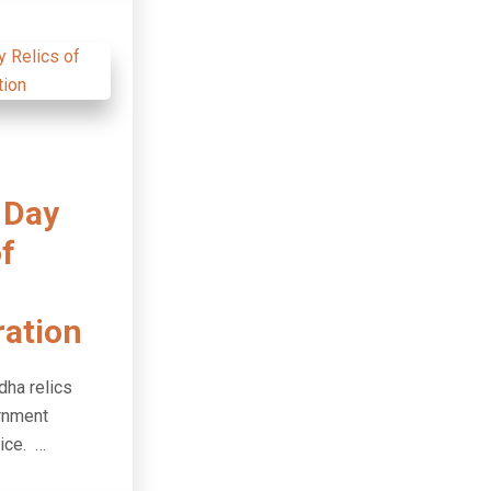
 Day
of
ration
dha relics
ernment
ice. …