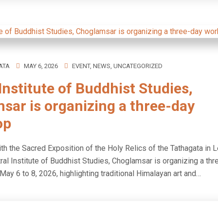
ATA
MAY 6, 2026
EVENT
,
NEWS
,
UNCATEGORIZED
Institute of Buddhist Studies,
sar is organizing a three-day
op
th the Sacred Exposition of the Holy Relics of the Tathagata in L
ral Institute of Buddhist Studies, Choglamsar is organizing a th
ay 6 to 8, 2026, highlighting traditional Himalayan art and…