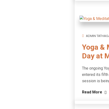
ADMIN TATHAG
Yoga & 
Day at 
The ongoing Yog
entered its fif
session is bein
Read More