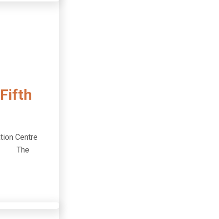
Fifth
tion Centre
dees. The