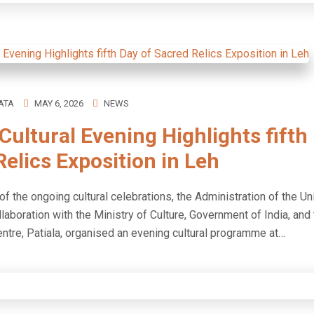
ATA
MAY 6, 2026
NEWS
Cultural Evening Highlights fifth
elics Exposition in Leh
 of the ongoing cultural celebrations, the Administration of the Un
llaboration with the Ministry of Culture, Government of India, and
entre, Patiala, organised an evening cultural programme at…