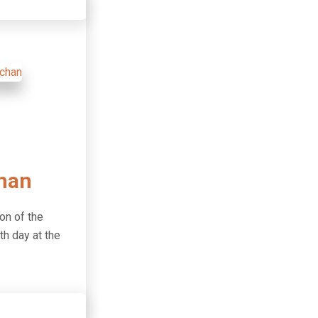
han
on of the
th day at the