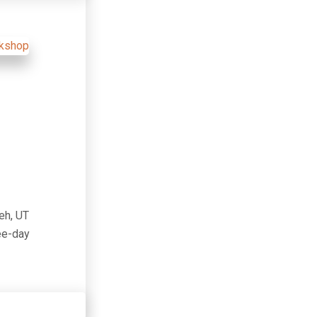
eh, UT
ree-day