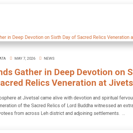
ATA
MAY 7, 2026
NEWS
ds Gather in Deep Devotion on S
acred Relics Veneration at Jivets
sphere at Jivetsal came alive with devotion and spiritual fervour
eneration of the Sacred Relics of Lord Buddha witnessed an extr
votees from across Leh district and adjoining settlements. …