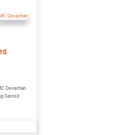
es
IMC Devachan
ng Sacred