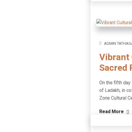
ADMIN TATHAG
Vibrant 
Sacred R
On the fifth day
of Ladakh, in co
Zone Cultural C
Read More