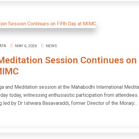
ATA
MAY 6, 2026
NEWS
Meditation Session Continues on 
MIMC
a and Meditation session at the Mahabodhi International Medita
th day today, witnessing enthusiastic participation from atten
g led by Dr Ishwara Basavaraddi, former Director of the Morarji…