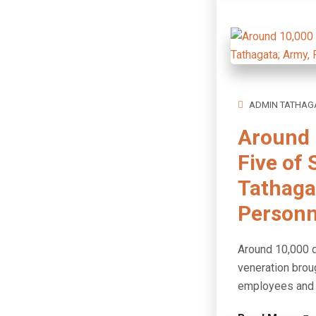
ADMIN TATHAG
Around 
Five of 
Tathagat
Personn
Around 10,000 d
veneration brou
employees and p