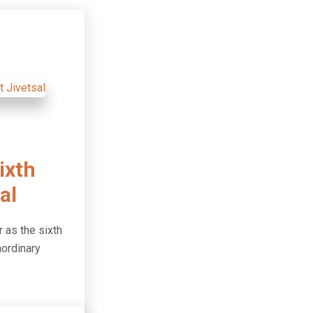
ixth
al
 as the sixth
aordinary