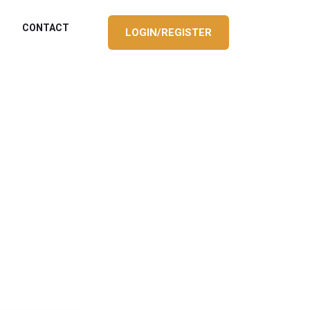
CONTACT
LOGIN/REGISTER
S