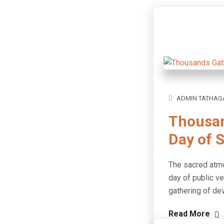
ADMIN TATHAG
Thousan
Day of S
The sacred atmo
day of public v
gathering of de
Read More