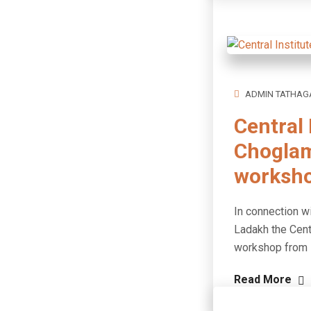
ADMIN TATHAG
Central 
Choglam
worksh
In connection wi
Ladakh the Cent
workshop from M
Read More