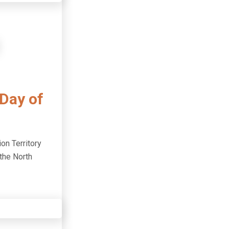
 Day of
ion Territory
 the North