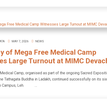
ATA
MAY 7, 2026
NEWS
ay of Mega Free Medical Camp
es Large Turnout at MIMC Devac
edical Camp, organised as part of the ongoing Sacred Expositi
he Tathagata Buddha in Ladakh, continued successfully on its six
an Campus, Leh. …