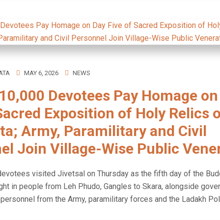
ATA
MAY 6, 2026
NEWS
10,000 Devotees Pay Homage on
Sacred Exposition of Holy Relics 
a; Army, Paramilitary and Civil
el Join Village-Wise Public Vene
evotees visited Jivetsal on Thursday as the fifth day of the Bud
ght in people from Leh Phudo, Gangles to Skara, alongside gov
ersonnel from the Army, paramilitary forces and the Ladakh Pol