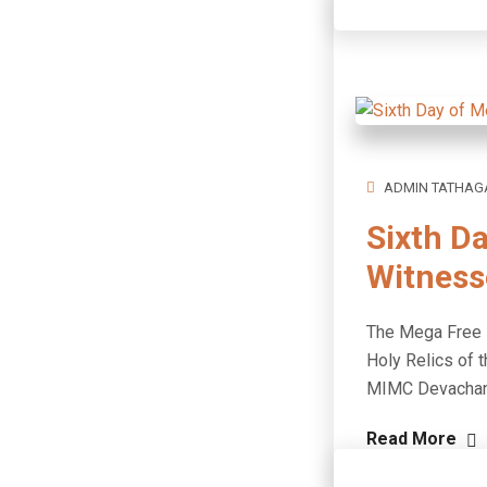
ADMIN TATHAG
Sixth D
Witness
The Mega Free M
Holy Relics of t
MIMC Devach
Read More