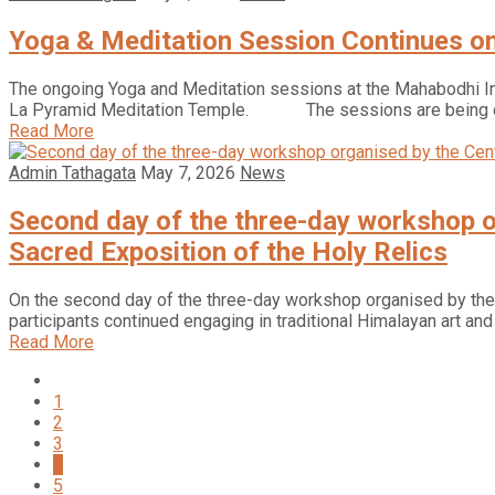
Yoga & Meditation Session Continues o
The ongoing Yoga and Meditation sessions at the Mahabodhi Int
La Pyramid Meditation Temple. The sessions are being c
Read More
Admin Tathagata
May 7, 2026
News
Second day of the three-day workshop or
Sacred Exposition of the Holy Relics
On the second day of the three-day workshop organised by the Ce
participants continued engaging in traditional Himalayan art an
Read More
1
2
3
4
5