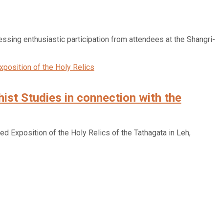
sing enthusiastic participation from attendees at the Shangri-
ist Studies in connection with the
d Exposition of the Holy Relics of the Tathagata in Leh,