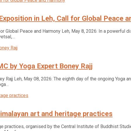
 Exposition in Leh, Call for Global Peace
 for Global Peace and Harmony Leh, May 8, 2026: In a powerful dis
vetsal,…
MC by Yoga Expert Boney Rajj
 Rajj Leh, May 08, 2026: The eighth day of the ongoing Yoga an
oga…
imalayan art and heritage practices
e practices, organised by the Central Institute of Buddhist Studi