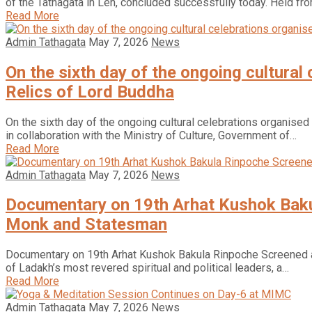
of the Tathagata in Leh, concluded successfully today. Held f
Read More
Admin Tathagata
May 7, 2026
News
On the sixth day of the ongoing cultural
Relics of Lord Buddha
On the sixth day of the ongoing cultural celebrations organised
in collaboration with the Ministry of Culture, Government of…
Read More
Admin Tathagata
May 7, 2026
News
Documentary on 19th Arhat Kushok Bakul
Monk and Statesman
Documentary on 19th Arhat Kushok Bakula Rinpoche Screened at 
of Ladakh’s most revered spiritual and political leaders, a…
Read More
Admin Tathagata
May 7, 2026
News