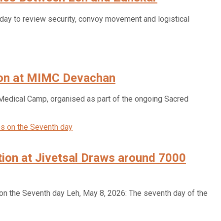
ay to review security, convoy movement and logistical
ion at MIMC Devachan
ical Camp, organised as part of the ongoing Sacred
ion at Jivetsal Draws around 7000
n the Seventh day Leh, May 8, 2026: The seventh day of the