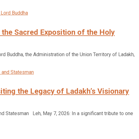
h the Sacred Exposition of the Holy
ord Buddha, the Administration of the Union Territory of Ladakh,
ting the Legacy of Ladakh’s Visionary
 Statesman Leh, May 7, 2026: In a significant tribute to one