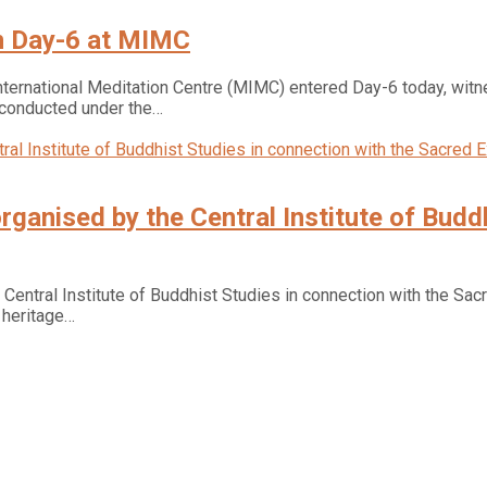
n Day-6 at MIMC
ernational Meditation Centre (MIMC) entered Day-6 today, witnes
onducted under the…
ganised by the Central Institute of Buddh
ntral Institute of Buddhist Studies in connection with the Sacre
d heritage…