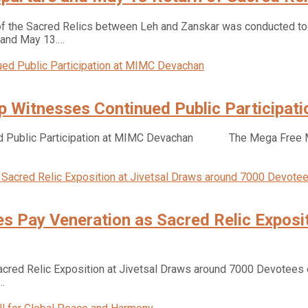
f the Sacred Relics between Leh and Zanskar was conducted tod
 and May 13.…
 Witnesses Continued Public Participat
d Public Participation at MIMC Devachan The Mega Free Med
 Pay Veneration as Sacred Relic Exposit
red Relic Exposition at Jivetsal Draws around 7000 Devotees o
…