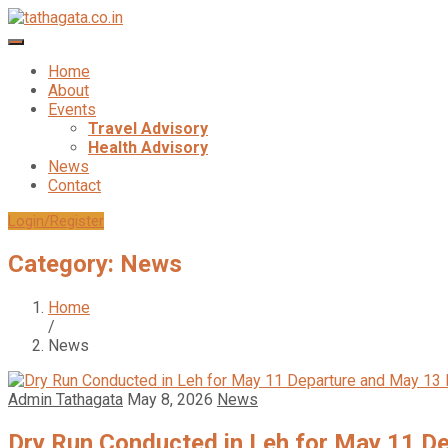
Home
About
Events
Travel Advisory
Health Advisory
News
Contact
Login/Register
Category:
News
Home
/
News
Admin Tathagata
May 8, 2026
News
Dry Run Conducted in Leh for May 11 D