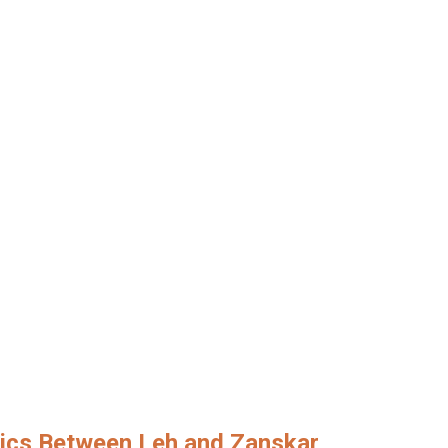
lics Between Leh and Zanskar