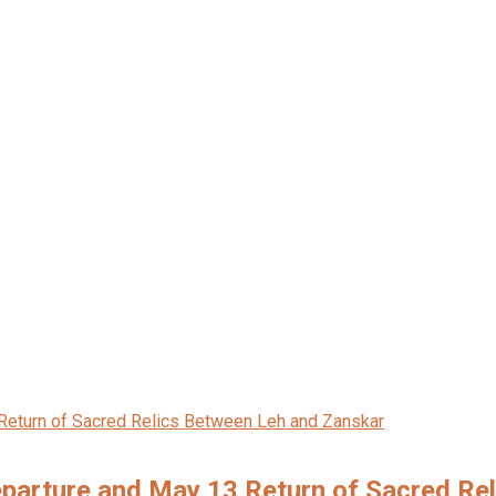
eparture and May 13 Return of Sacred Re