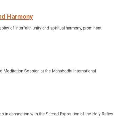
 and Harmony
play of interfaith unity and spiritual harmony, prominent
d Meditation Session at the Mahabodhi International
es in connection with the Sacred Exposition of the Holy Relics