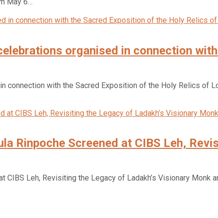
rom May 6…
 celebrations organised in connection wit
 in connection with the Sacred Exposition of the Holy Relics of L
a Rinpoche Screened at CIBS Leh, Revisi
CIBS Leh, Revisiting the Legacy of Ladakh’s Visionary Monk and