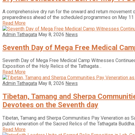
A comprehensive dry run for the onward and return movement o
preparedness ahead of the scheduled programmes on May 11
Read More
Admin Tathagata
May 8, 2026
News
Seventh Day of Mega Free Medical Camp
Seventh Day of Mega Free Medical Camp Witnesses Continue
Exposition of the Holy Relics of the Tathagata…
Read More
Admin Tathagata
May 8, 2026
News
Tibetan, Tamang and Sherpa Communities
Devotees on the Seventh day
Tibetan, Tamang and Sherpa Communities Pay Veneration as Sac
public veneration of the Sacred Relics of the Tathagata Buddha
Read More