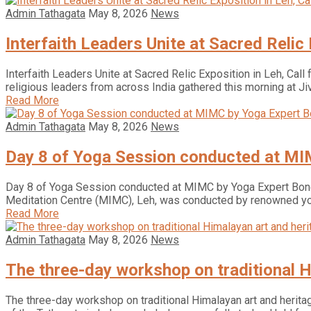
Admin Tathagata
May 8, 2026
News
Interfaith Leaders Unite at Sacred Relic
Interfaith Leaders Unite at Sacred Relic Exposition in Leh, Call
religious leaders from across India gathered this morning at Ji
Read More
Admin Tathagata
May 8, 2026
News
Day 8 of Yoga Session conducted at MI
Day 8 of Yoga Session conducted at MIMC by Yoga Expert Boney
Meditation Centre (MIMC), Leh, was conducted by renowned y
Read More
Admin Tathagata
May 8, 2026
News
The three-day workshop on traditional H
The three-day workshop on traditional Himalayan art and heritag