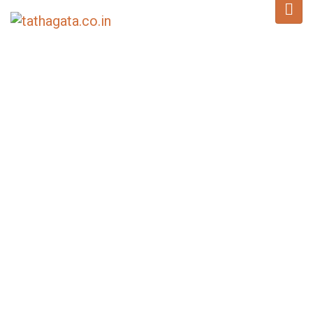
BLOG
Home
/
News
/
Thousands Gather in Deep Devotion on Sixth Day of Sacred
Relics Veneration at Jivetsal