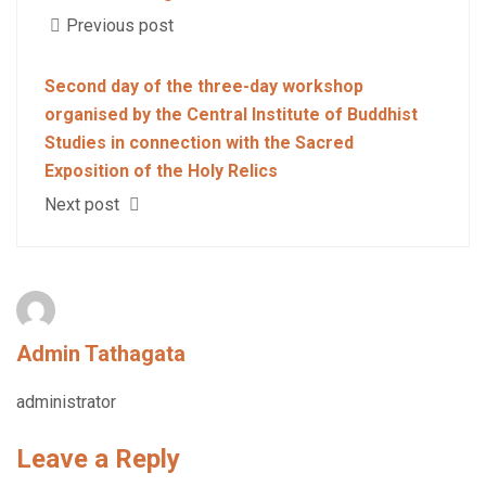
Previous post
Second day of the three-day workshop
organised by the Central Institute of Buddhist
Studies in connection with the Sacred
Exposition of the Holy Relics
Next post
Admin Tathagata
administrator
Leave a Reply