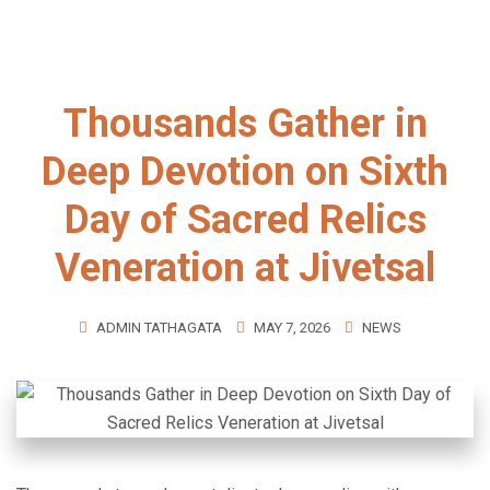
Thousands Gather in
Deep Devotion on Sixth
Day of Sacred Relics
Veneration at Jivetsal
ADMIN TATHAGATA
MAY 7, 2026
NEWS