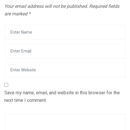
Your email address will not be published.
Required fields
are marked
*
Save my name, email, and website in this browser for the
next time I comment.