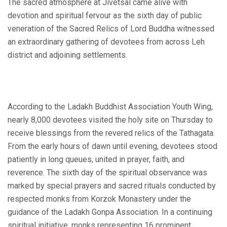
The sacred atmosphere at Jivetsal came alive with
devotion and spiritual fervour as the sixth day of public
veneration of the Sacred Relics of Lord Buddha witnessed
an extraordinary gathering of devotees from across Leh
district and adjoining settlements.
According to the Ladakh Buddhist Association Youth Wing,
nearly 8,000 devotees visited the holy site on Thursday to
receive blessings from the revered relics of the Tathagata.
From the early hours of dawn until evening, devotees stood
patiently in long queues, united in prayer, faith, and
reverence. The sixth day of the spiritual observance was
marked by special prayers and sacred rituals conducted by
respected monks from Korzok Monastery under the
guidance of the Ladakh Gonpa Association. In a continuing
spiritual initiative, monks representing 16 prominent