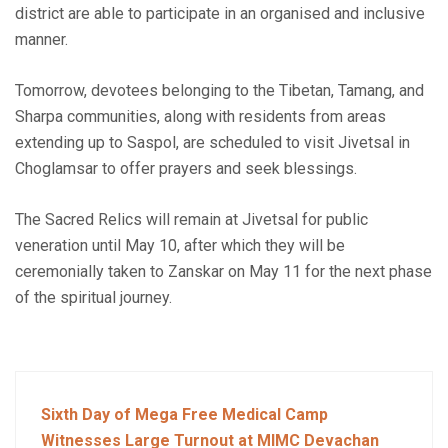
district are able to participate in an organised and inclusive
manner.
Tomorrow, devotees belonging to the Tibetan, Tamang, and
Sharpa communities, along with residents from areas
extending up to Saspol, are scheduled to visit Jivetsal in
Choglamsar to offer prayers and seek blessings.
The Sacred Relics will remain at Jivetsal for public
veneration until May 10, after which they will be
ceremonially taken to Zanskar on May 11 for the next phase
of the spiritual journey.
Sixth Day of Mega Free Medical Camp
Witnesses Large Turnout at MIMC Devachan