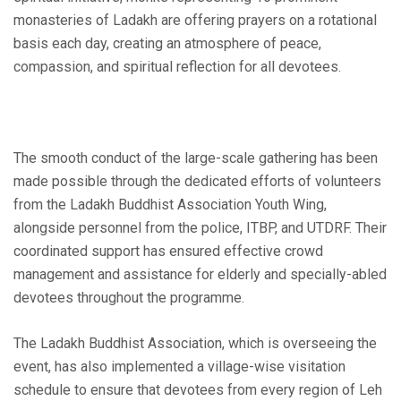
monasteries of Ladakh are offering prayers on a rotational
basis each day, creating an atmosphere of peace,
compassion, and spiritual reflection for all devotees.
The smooth conduct of the large-scale gathering has been
made possible through the dedicated efforts of volunteers
from the Ladakh Buddhist Association Youth Wing,
alongside personnel from the police, ITBP, and UTDRF. Their
coordinated support has ensured effective crowd
management and assistance for elderly and specially-abled
devotees throughout the programme.
The Ladakh Buddhist Association, which is overseeing the
event, has also implemented a village-wise visitation
schedule to ensure that devotees from every region of Leh