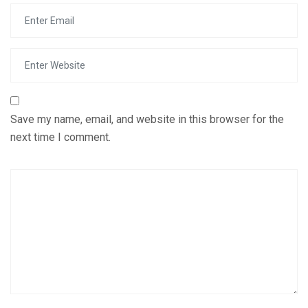
Save my name, email, and website in this browser for the
next time I comment.