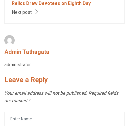
Relics Draw Devotees on Eighth Day
Next post
Admin Tathagata
administrator
Leave a Reply
Your email address will not be published.
Required fields
are marked
*