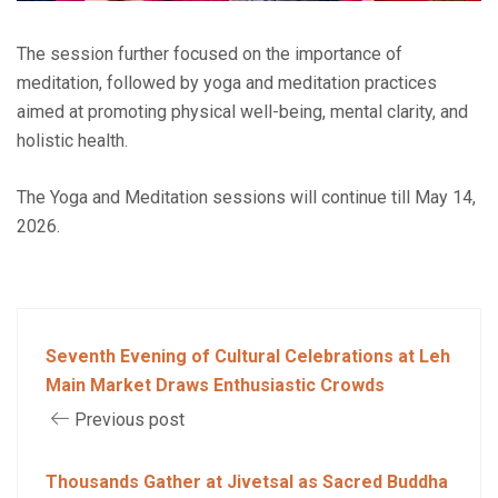
The session further focused on the importance of
meditation, followed by yoga and meditation practices
aimed at promoting physical well-being, mental clarity, and
holistic health.
The Yoga and Meditation sessions will continue till May 14,
2026.
Seventh Evening of Cultural Celebrations at Leh
Main Market Draws Enthusiastic Crowds
Previous post
Thousands Gather at Jivetsal as Sacred Buddha