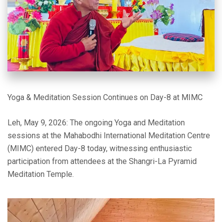
Yoga & Meditation Session Continues on Day-8 at MIMC
Leh, May 9, 2026: The ongoing Yoga and Meditation
sessions at the Mahabodhi International Meditation Centre
(MIMC) entered Day-8 today, witnessing enthusiastic
participation from attendees at the Shangri-La Pyramid
Meditation Temple.