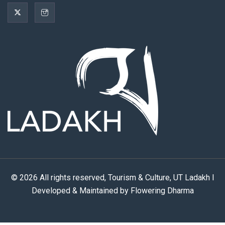
© 2026 All rights reserved, Tourism & Culture, UT Ladakh I
Developed & Maintained by Flowering Dharma