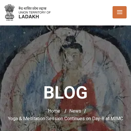
BLOG
Home
/
News
/
Yoga & Meditation Session Continues on Day-8 at MIMC