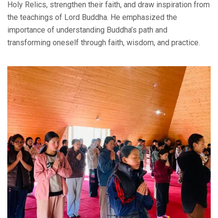
Holy Relics, strengthen their faith, and draw inspiration from
the teachings of Lord Buddha. He emphasized the
importance of understanding Buddha’s path and
transforming oneself through faith, wisdom, and practice.