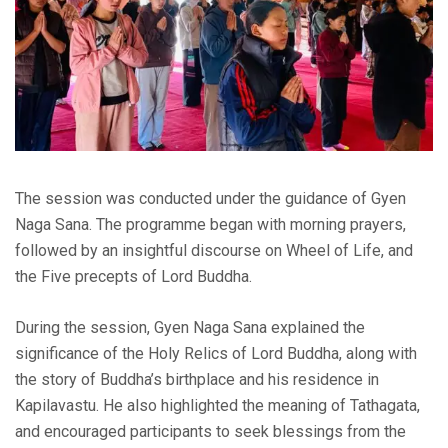
The session was conducted under the guidance of Gyen
Naga Sana. The programme began with morning prayers,
followed by an insightful discourse on Wheel of Life, and
the Five precepts of Lord Buddha.
During the session, Gyen Naga Sana explained the
significance of the Holy Relics of Lord Buddha, along with
the story of Buddha’s birthplace and his residence in
Kapilavastu. He also highlighted the meaning of Tathagata,
and encouraged participants to seek blessings from the