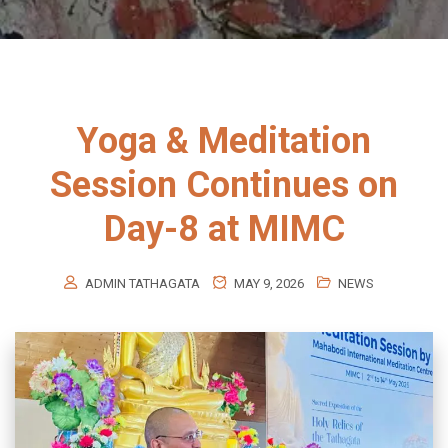
Yoga & Meditation
Session Continues on
Day-8 at MIMC
ADMIN TATHAGATA
MAY 9, 2026
NEWS