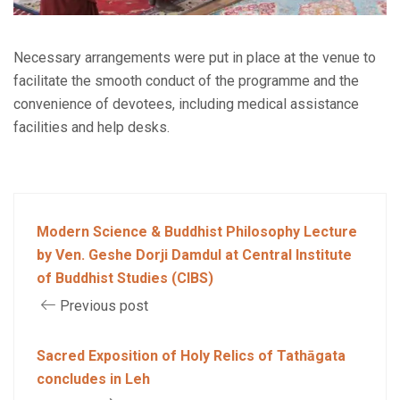
Necessary arrangements were put in place at the venue to
facilitate the smooth conduct of the programme and the
convenience of devotees, including medical assistance
facilities and help desks.
Modern Science & Buddhist Philosophy Lecture
by Ven. Geshe Dorji Damdul at Central Institute
of Buddhist Studies (CIBS)
Previous post
Sacred Exposition of Holy Relics of Tathāgata
concludes in Leh