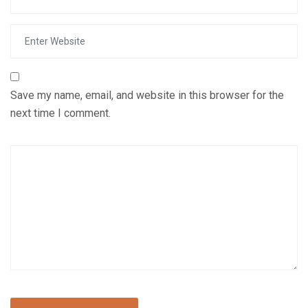
Save my name, email, and website in this browser for the
next time I comment.