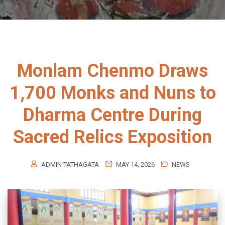
Monlam Chenmo Draws
1,700 Monks and Nuns to
Dharma Centre During
Sacred Relics Exposition
ADMIN TATHAGATA
MAY 14, 2026
NEWS