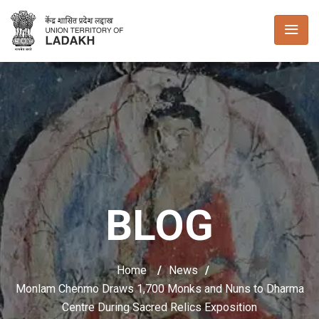
BLOG
Home
/
News
/
Monlam Chenmo Draws 1,700 Monks and Nuns to Dharma
Centre During Sacred Relics Exposition