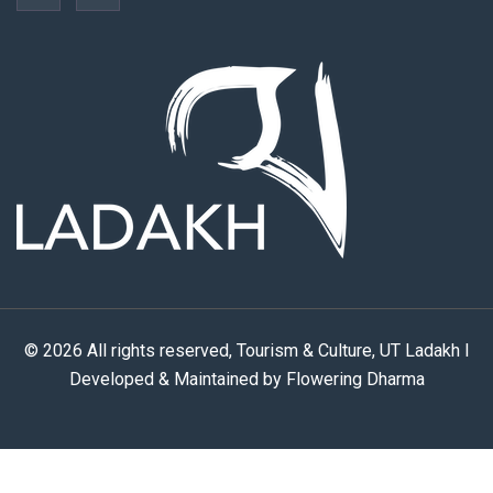
© 2026 All rights reserved, Tourism & Culture, UT Ladakh I
Developed & Maintained by Flowering Dharma