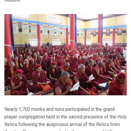
Nearly 1,700 monks and nuns participated in the grand
prayer congregation held in the sacred presence of the Holy
Relics following the auspicious arrival of the Relics from