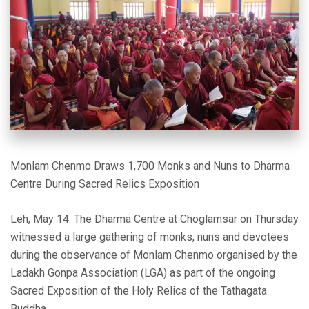
Monlam Chenmo Draws 1,700 Monks and Nuns to Dharma
Centre During Sacred Relics Exposition
Leh, May 14: The Dharma Centre at Choglamsar on Thursday
witnessed a large gathering of monks, nuns and devotees
during the observance of Monlam Chenmo organised by the
Ladakh Gonpa Association (LGA) as part of the ongoing
Sacred Exposition of the Holy Relics of the Tathagata
Buddha.