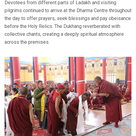
Devotees from different parts of Ladakh and visiting
pilgrims continued to arrive at the Dharma Centre throughout
the day to offer prayers, seek blessings and pay obeisance
before the Holy Relics. The Dukhang reverberated with
collective chants, creating a deeply spiritual atmosphere
across the premises.