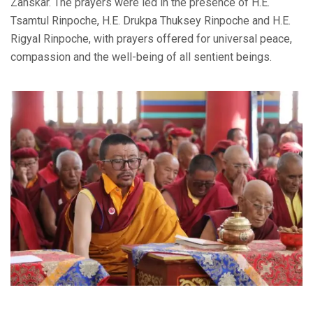
Zanskar. The prayers were led in the presence of H.E.
Tsamtul Rinpoche, H.E. Drukpa Thuksey Rinpoche and H.E.
Rigyal Rinpoche, with prayers offered for universal peace,
compassion and the well-being of all sentient beings.