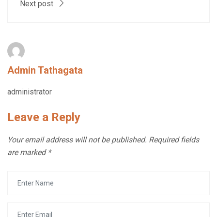
Next post
Admin Tathagata
administrator
Leave a Reply
Your email address will not be published.
Required fields
are marked
*