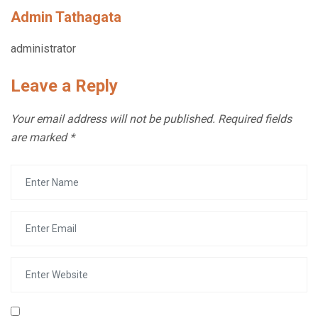
Admin Tathagata
administrator
Leave a Reply
Your email address will not be published.
Required fields
are marked
*