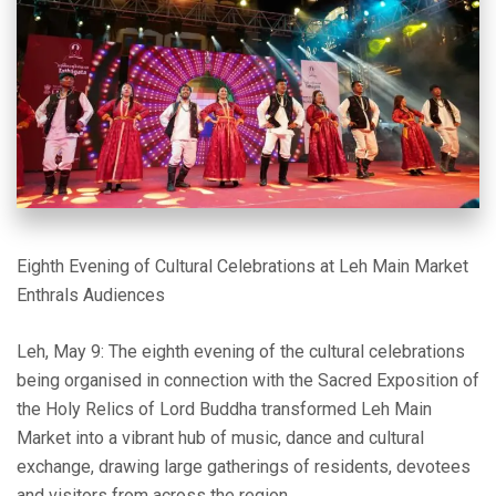
Eighth Evening of Cultural Celebrations at Leh Main Market
Enthrals Audiences
Leh, May 9: The eighth evening of the cultural celebrations
being organised in connection with the Sacred Exposition of
the Holy Relics of Lord Buddha transformed Leh Main
Market into a vibrant hub of music, dance and cultural
exchange, drawing large gatherings of residents, devotees
and visitors from across the region.