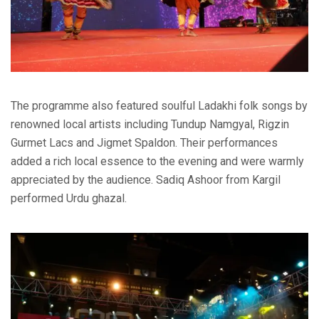
The programme also featured soulful Ladakhi folk songs by
renowned local artists including Tundup Namgyal, Rigzin
Gurmet Lacs and Jigmet Spaldon. Their performances
added a rich local essence to the evening and were warmly
appreciated by the audience. Sadiq Ashoor from Kargil
performed Urdu ghazal.