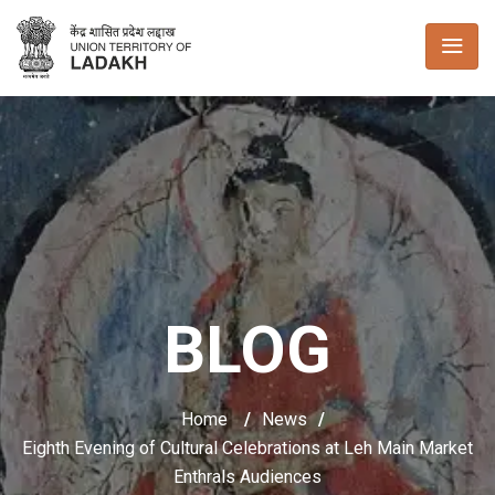
BLOG
Home
/
News
/
Eighth Evening of Cultural Celebrations at Leh Main Market
Enthrals Audiences