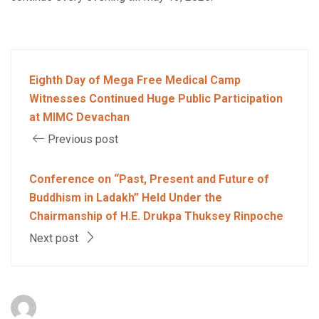
Eighth Day of Mega Free Medical Camp
Witnesses Continued Huge Public Participation
at MIMC Devachan
Previous post
Conference on “Past, Present and Future of
Buddhism in Ladakh” Held Under the
Chairmanship of H.E. Drukpa Thuksey Rinpoche
Next post