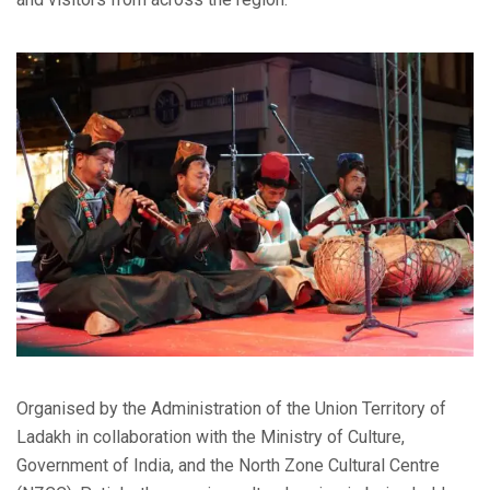
Organised by the Administration of the Union Territory of
Ladakh in collaboration with the Ministry of Culture,
Government of India, and the North Zone Cultural Centre