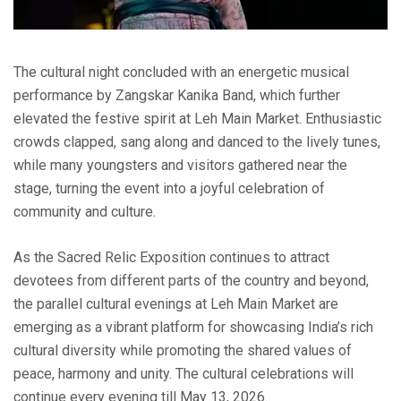
The cultural night concluded with an energetic musical
performance by Zangskar Kanika Band, which further
elevated the festive spirit at Leh Main Market. Enthusiastic
crowds clapped, sang along and danced to the lively tunes,
while many youngsters and visitors gathered near the
stage, turning the event into a joyful celebration of
community and culture.
As the Sacred Relic Exposition continues to attract
devotees from different parts of the country and beyond,
the parallel cultural evenings at Leh Main Market are
emerging as a vibrant platform for showcasing India’s rich
cultural diversity while promoting the shared values of
peace, harmony and unity. The cultural celebrations will
continue every evening till May 13, 2026.