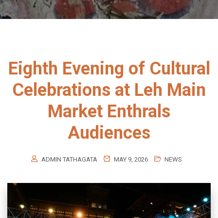
Eighth Evening of Cultural
Celebrations at Leh Main
Market Enthrals
Audiences
ADMIN TATHAGATA
MAY 9, 2026
NEWS