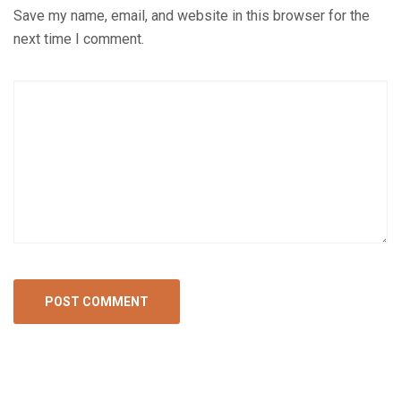
Save my name, email, and website in this browser for the
next time I comment.