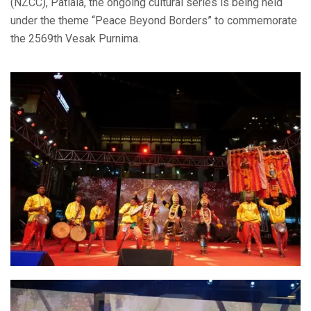
(NZCC), Patiala, the ongoing cultural series is being held
under the theme “Peace Beyond Borders” to commemorate
the 2569th Vesak Purnima.