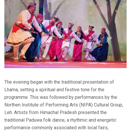
The evening began with the traditional presentation of
Lharna, setting a spiritual and festive tone for the
programme. This was followed by performances by the
Northen Institute of Performing Arts (NIPA) Cultural Group,
Leh. Artists from Himachal Pradesh presented the
traditional Paduwa folk dance, a rhythmic and energetic
performance commonly associated with local fairs,