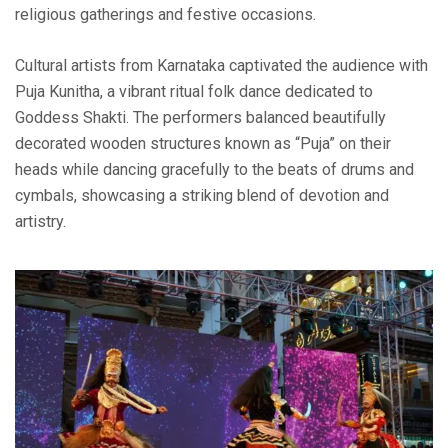
religious gatherings and festive occasions.
Cultural artists from Karnataka captivated the audience with
Puja Kunitha, a vibrant ritual folk dance dedicated to
Goddess Shakti. The performers balanced beautifully
decorated wooden structures known as “Puja” on their
heads while dancing gracefully to the beats of drums and
cymbals, showcasing a striking blend of devotion and
artistry.