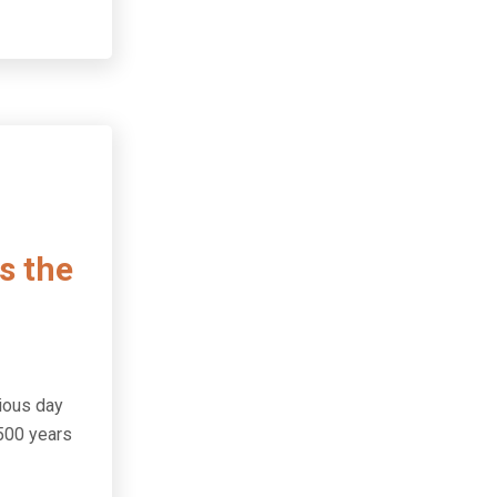
s the
cious day
,500 years