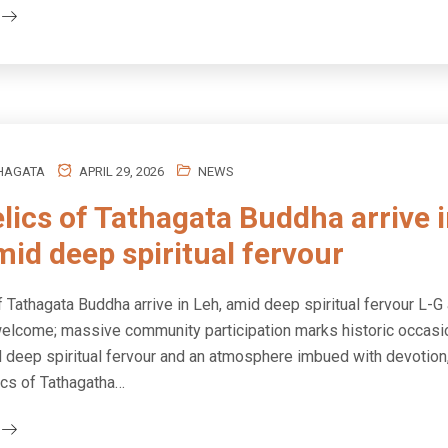
HAGATA
APRIL 29, 2026
NEWS
elics of Tathagata Buddha arrive 
mid deep spiritual fervour
f Tathagata Buddha arrive in Leh, amid deep spiritual fervour L-G
elcome; massive community participation marks historic occasi
d deep spiritual fervour and an atmosphere imbued with devotion,
ics of Tathagatha…