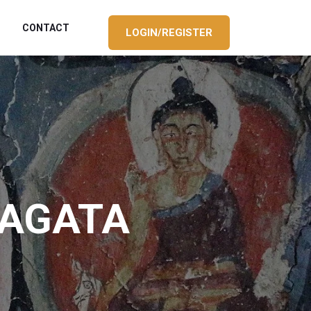
CONTACT
LOGIN/REGISTER
HAGATA