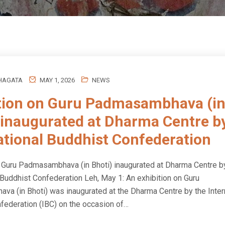
HAGATA
MAY 1, 2026
NEWS
tion on Guru Padmasambhava (i
 inaugurated at Dharma Centre b
ational Buddhist Confederation
n Guru Padmasambhava (in Bhoti) inaugurated at Dharma Centre b
 Buddhist Confederation Leh, May 1: An exhibition on Guru
a (in Bhoti) was inaugurated at the Dharma Centre by the Inter
federation (IBC) on the occasion of…