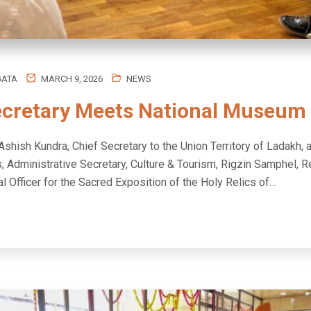
GATA
MARCH 9, 2026
NEWS
ecretary Meets National Museum
Ashish Kundra, Chief Secretary to the Union Territory of Ladakh, 
s, Administrative Secretary, Culture & Tourism, Rigzin Samphel, R
l Officer for the Sacred Exposition of the Holy Relics of…