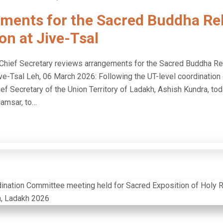
ments for the Sacred Buddha Rel
on at Jive-Tsal
hief Secretary reviews arrangements for the Sacred Buddha Re
ive-Tsal Leh, 06 March 2026: Following the UT-level coordinatio
ef Secretary of the Union Territory of Ladakh, Ashish Kundra, tod
lamsar, to…