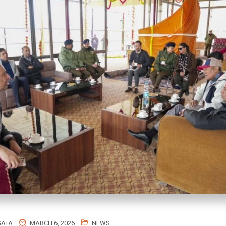
GATA
MARCH 6, 2026
NEWS