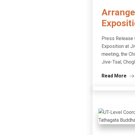
Arrange
Expositi
Press Release C
Exposition at J
meeting, the Chi
Jive-Tsal, Chog
Read More