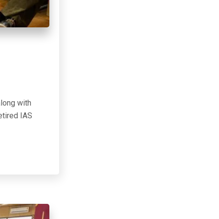
along with
etired IAS