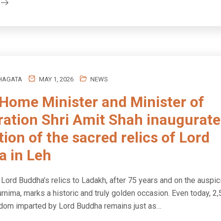
HAGATA
MAY 1, 2026
NEWS
Home Minister and Minister of
ation Shri Amit Shah inaugurate
tion of the sacred relics of Lord
 in Leh
 Lord Buddha’s relics to Ladakh, after 75 years and on the auspi
rnima, marks a historic and truly golden occasion. Even today, 2
isdom imparted by Lord Buddha remains just as…