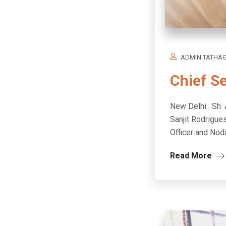
ADMIN TATHA
Chief S
New Delhi : Sh. 
Sanjit Rodrigue
Officer and Noda
Read More