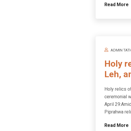
Read More
ADMIN TAT
Holy r
Leh, a
Holy relics o
ceremonial w
April 29:Ami
Piprahwa rel
Read More