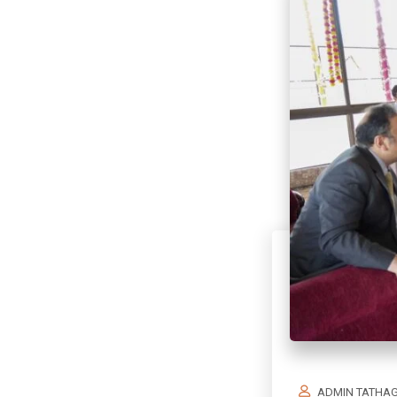
ADMIN TATHA