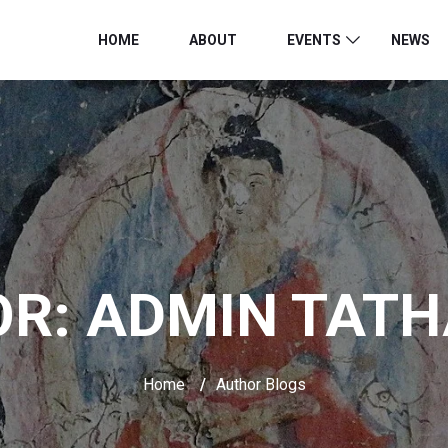
HOME
ABOUT
EVENTS
NEWS
OR:
ADMIN TAT
Home
/
Author Blogs