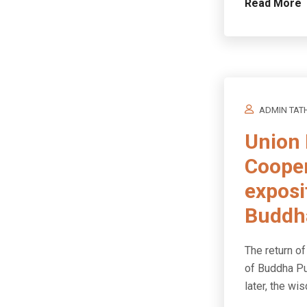
Read More
ADMIN TAT
Union 
Cooper
exposi
Buddha
The return of
of Buddha Pu
later, the w