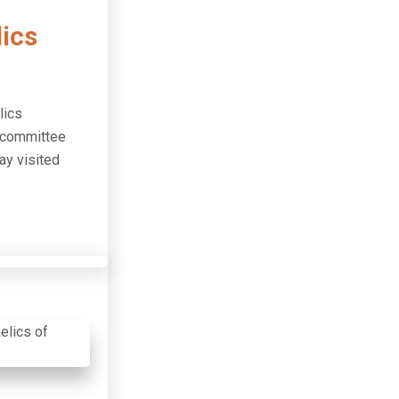
ics
lics
n committee
ay visited