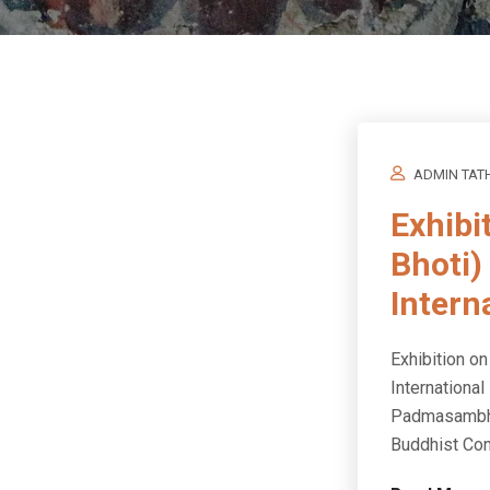
ADMIN TAT
Exhibi
Bhoti)
Intern
Exhibition o
International
Padmasambhav
Buddhist Con