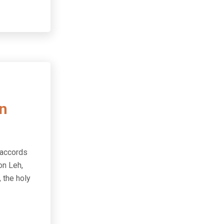
in
 accords
on Leh,
 the holy