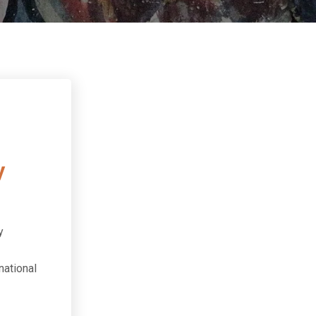
n
y
y
national