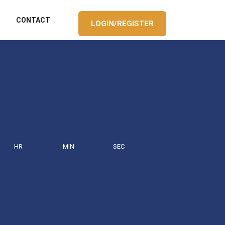
CONTACT
LOGIN/REGISTER
HR
MIN
SEC