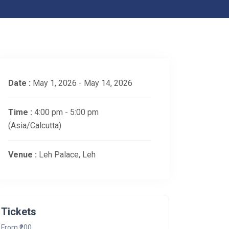
Date :
May 1, 2026 - May 14, 2026
Time :
4:00 pm - 5:00 pm
(Asia/Calcutta)
Venue :
Leh Palace, Leh
Tickets
From ₹200