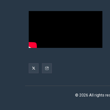
© 2026 All rights r