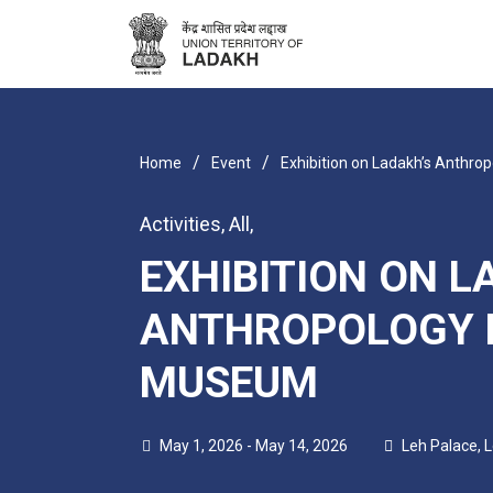
/
/
Home
Event
Exhibition on Ladakh’s Anthro
Activities
,
All
,
EXHIBITION ON L
ANTHROPOLOGY 
MUSEUM
May 1, 2026 - May 14, 2026
Leh Palace, 