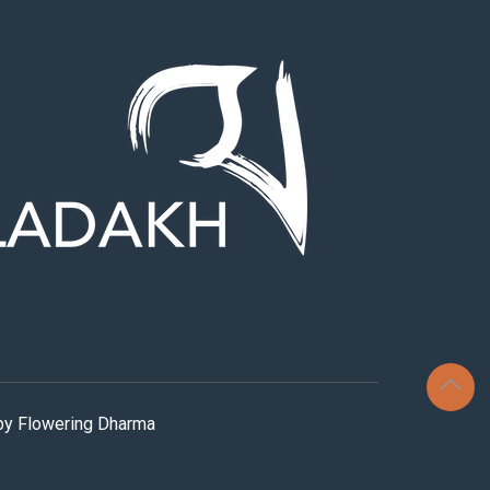
 by Flowering Dharma