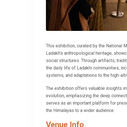
This exhibition, curated by the
National 
Ladakh’s anthropological heritage, showcas
social structures. Through artifacts, tradit
the daily life of Ladakhi communities, i
systems, and adaptations to the high-alt
The exhibition offers valuable insights int
evolution, emphasizing the deep connecti
serves as an important platform for pres
the Himalayas to a wider audience.
Venue Info