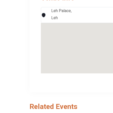
Leh Palace,
Leh
Related Events