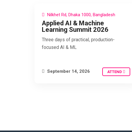
Nilkhet Rd, Dhaka 1000, Bangladesh
Applied AI & Machine
Learning Summit 2026
Three days of practical, production-
focused AI & ML
September 14, 2026
ATTEND