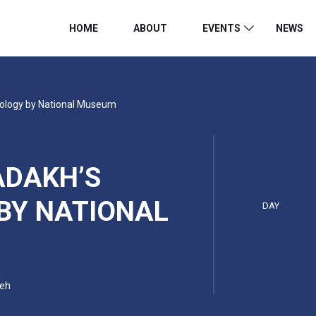
HOME
ABOUT
EVENTS
NEWS
pology by National Museum
ADAKH’S
BY NATIONAL
DAY
Leh