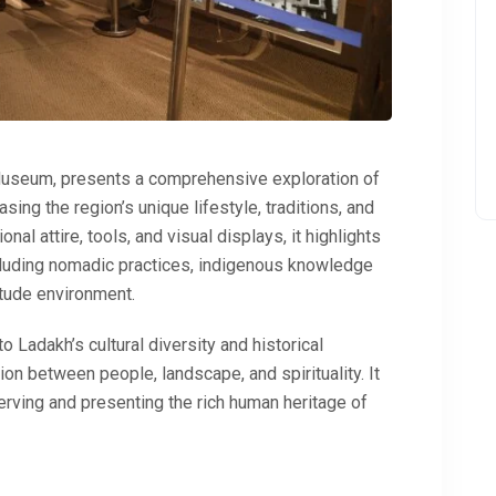
Museum
, presents a comprehensive exploration of
ing the region’s unique lifestyle, traditions, and
ional attire, tools, and visual displays, it highlights
ncluding nomadic practices, indigenous knowledge
itude environment.
o Ladakh’s cultural diversity and historical
on between people, landscape, and spirituality. It
erving and presenting the rich human heritage of