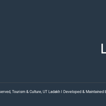
eserved, Tourism & Culture, UT Ladakh I Developed & Maintained